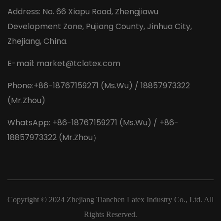
Address: No. 66 Xiapu Road, Zhengjiawu
Development Zone, Pujiang County, Jinhua City,
Zhejiang, China.
E-mail:
market@tclatex.com
Phone:+86-18767159271 (Ms.Wu) / 18857973322
(Mr.Zhou)
WhatsApp: +86-18767159271 (Ms.Wu) / +86-
18857973322 (Mr.Zhou）
Copyright © 2024
Zhejiang Tianchen Latex Industry Co., Ltd.
All
Rights Reserved.