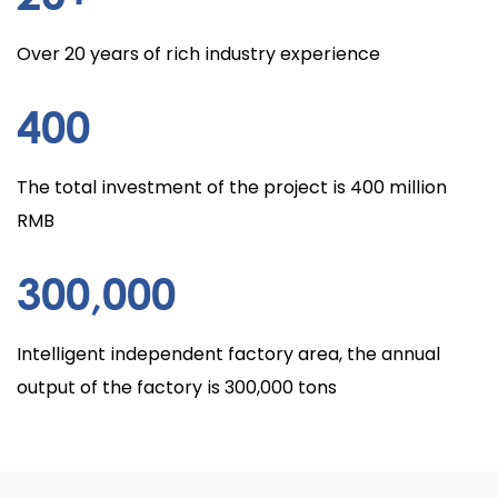
Over 20 years of rich industry experience
400
The total investment of the project is 400 million
RMB
300
,000
Intelligent independent factory area, the annual
output of the factory is 300,000 tons