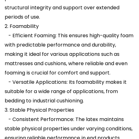
structural integrity and support over extended
periods of use.
2. Foamability
- Efficient Foaming: This ensures high-quality foam
with predictable performance and durability,
making it ideal for various applications such as
mattresses and cushions, where reliable and even
foaming is crucial for comfort and support.
- Versatile Applications: Its foamability makes it
suitable for a wide range of applications, from
bedding to industrial cushioning.
3. Stable Physical Properties
- Consistent Performance: The latex maintains
stable physical properties under varying conditions,
ensuring reliable performance in end products.