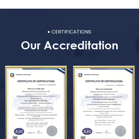
CERTIFICATIONS
Our Accreditation