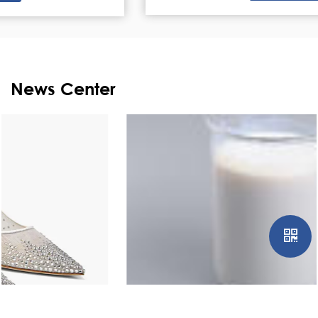
News Center