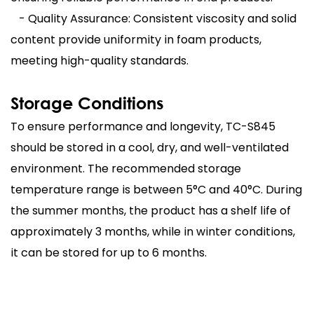
- Quality Assurance: Consistent viscosity and solid
content provide uniformity in foam products,
meeting high-quality standards.
Storage Conditions
To ensure performance and longevity, TC-S845
should be stored in a cool, dry, and well-ventilated
environment. The recommended storage
temperature range is between 5°C and 40°C. During
the summer months, the product has a shelf life of
approximately 3 months, while in winter conditions,
it can be stored for up to 6 months.