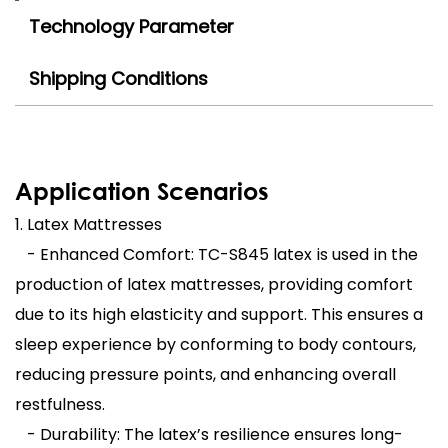
Technology Parameter
Shipping Conditions
Application Scenarios
1. Latex Mattresses
- Enhanced Comfort: TC-S845 latex is used in the
production of latex mattresses, providing comfort
due to its high elasticity and support. This ensures a
sleep experience by conforming to body contours,
reducing pressure points, and enhancing overall
restfulness.
- Durability: The latex’s resilience ensures long-