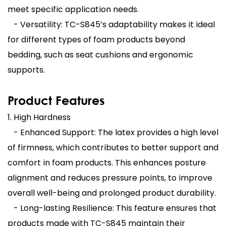
meet specific application needs.
- Versatility: TC-S845’s adaptability makes it ideal
for different types of foam products beyond
bedding, such as seat cushions and ergonomic
supports.
Product Features
1. High Hardness
- Enhanced Support: The latex provides a high level
of firmness, which contributes to better support and
comfort in foam products. This enhances posture
alignment and reduces pressure points, to improve
overall well-being and prolonged product durability.
- Long-lasting Resilience: This feature ensures that
products made with TC-S845 maintain their