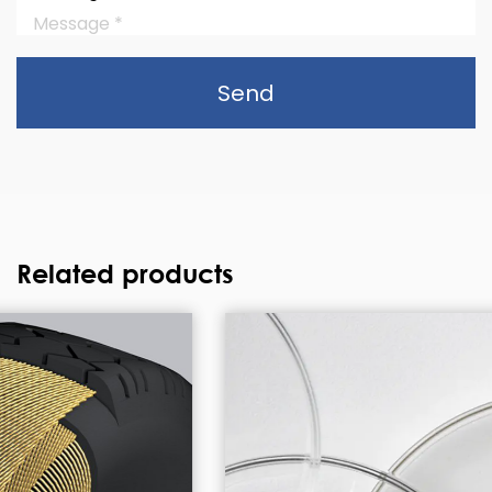
Send
Related products