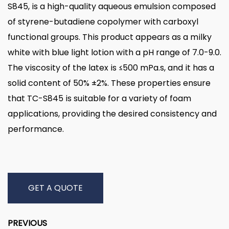
S845, is a high-quality aqueous emulsion composed
of styrene-butadiene copolymer with carboxyl
functional groups. This product appears as a milky
white with blue light lotion with a pH range of 7.0-9.0.
The viscosity of the latex is ≤500 mPa.s, and it has a
solid content of 50% ±2%. These properties ensure
that TC-S845 is suitable for a variety of foam
applications, providing the desired consistency and
performance.
GET A QUOTE
PREVIOUS