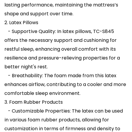
lasting performance, maintaining the mattress’s
shape and support over time.
2. Latex Pillows
- Supportive Quality: In latex pillows, TC-S845
offers the necessary support and cushioning for
restful sleep, enhancing overall comfort with its
resilience and pressure-relieving properties for a
better night's rest.
- Breathability: The foam made from this latex
enhances airflow, contributing to a cooler and more
comfortable sleep environment.
3. Foam Rubber Products
- Customizable Properties: The latex can be used
in various foam rubber products, allowing for
customization in terms of firmness and density to