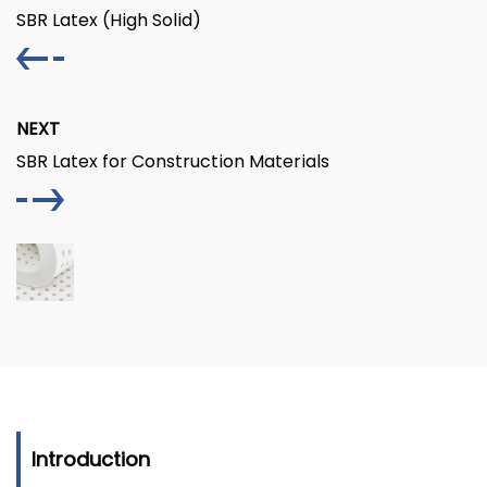
SBR Latex (High Solid)
NEXT
SBR Latex for Construction Materials
Introduction