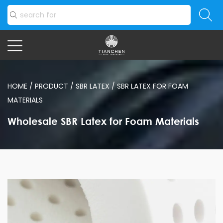
HOME
/
PRODUCT
/
SBR LATEX
/
SBR LATEX FOR FOAM
MATERIALS
Wholesale SBR Latex for Foam Materials