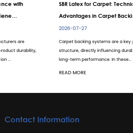
SBR Latex for Carpet: Technical
Advantages in Carpet Backing Systems
2026-07-27
Carpet backing systems are a key part of carpet
structure, directly influencing durability, flexibility, and
long-term performance. In these...
READ MORE
Contact Information