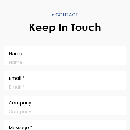
CONTACT
Keep In Touch
Name
Email *
Company
Message *