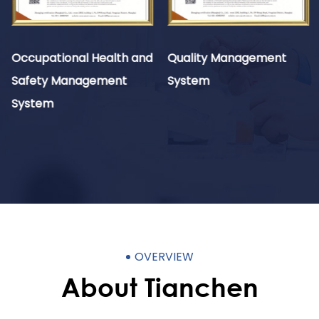
Occupational Health and
Quality Management
Safety Management
System
System
OVERVIEW
About Tianchen