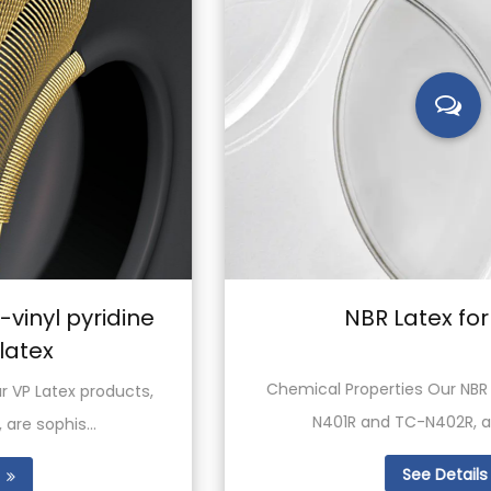
NBR Latex for Textile
Chemical Properties Our NBR latex products, TC-
N401R and TC-N402R, are both synt...
See Details