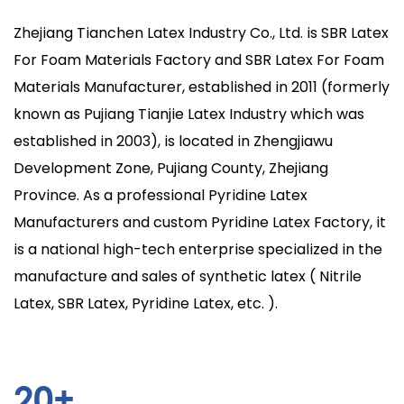
Zhejiang Tianchen Latex Industry Co., Ltd. is
SBR Latex
For Foam Materials Factory
and
SBR Latex For Foam
Materials Manufacturer
, established in 2011 (formerly
known as Pujiang Tianjie Latex Industry which was
established in 2003), is located in Zhengjiawu
Development Zone, Pujiang County, Zhejiang
Province. As a professional Pyridine Latex
Manufacturers and custom Pyridine Latex Factory, it
is a national high-tech enterprise specialized in the
manufacture and sales of synthetic latex ( Nitrile
Latex, SBR Latex, Pyridine Latex, etc. ).
20
+