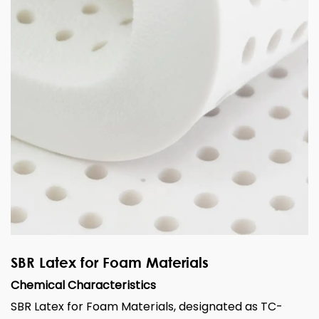
SBR Latex for Foam Materials
Chemical Characteristics
SBR Latex for Foam Materials, designated as TC-