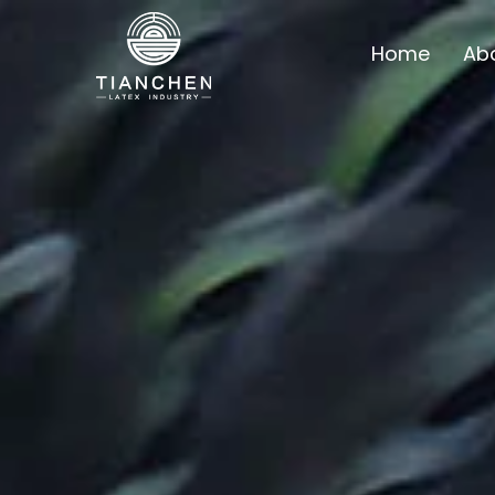
Home
Ab