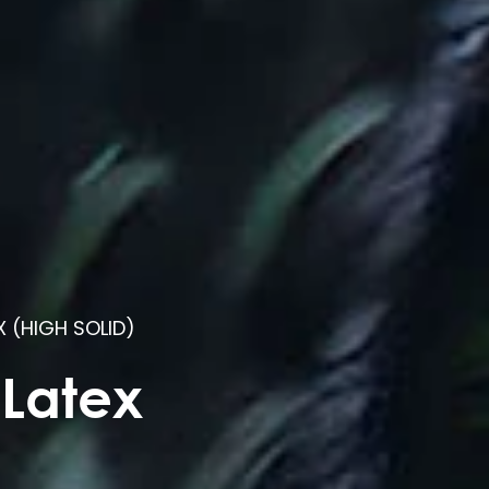
X (HIGH SOLID)
 Latex