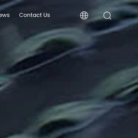
ews
Contact Us