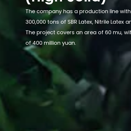
The company has a production line with
300,000 tons of SBR Latex, Nitrile Latex a
The project covers an area of 60 mu, wi
of 400 million yuan.