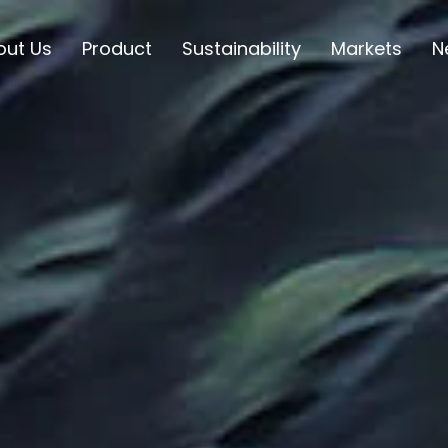
out Us
Product
Sustainability
Markets
N