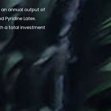
 an annual output of
nd Pyridine Latex.
th a total investment