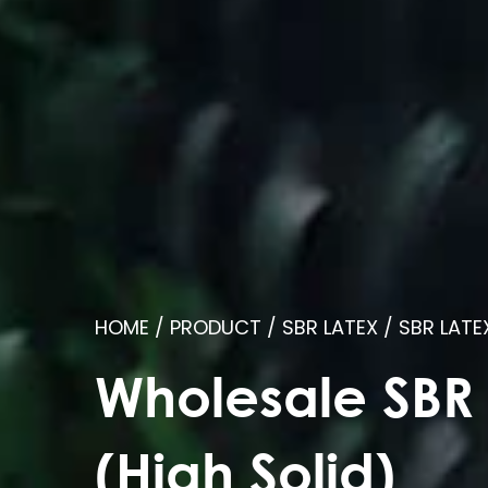
HOME
/
PRODUCT
/
SBR LATEX
/
SBR LATE
Wholesale SBR
(High Solid)