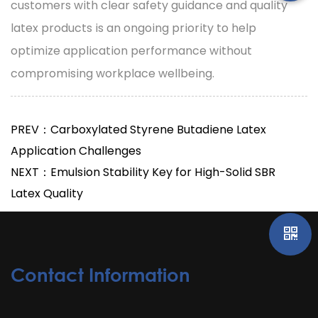
customers with clear safety guidance and quality
latex products is an ongoing priority to help
optimize application performance without
compromising workplace wellbeing.
PREV：Carboxylated Styrene Butadiene Latex
Application Challenges
NEXT：Emulsion Stability Key for High-Solid SBR
Latex Quality
Contact Information