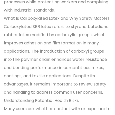
processes while protecting workers and complying
with industrial standards.
What Is Carboxylated Latex and Why Safety Matters
Carboxylated SBR latex refers to styrene‑butadiene
rubber latex modified by carboxylic groups, which
improves adhesion and film formation in many
applications. The introduction of carboxyl groups
into the polymer chain enhances water resistance
and bonding performance in cementitious mixes,
coatings, and textile applications. Despite its
advantages, it remains important to review safety
and handling to address common user concerns.
Understanding Potential Health Risks
Many users ask whether contact with or exposure to