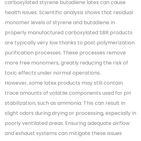
carboxylated styrene butadiene latex can cause
health issues. Scientific analysis shows that residual
monomer levels of styrene and butadiene in
properly manufactured carboxylated SBR products
are typically very low thanks to post‑polymerization
purification processes. These processes remove
more free monomers, greatly reducing the risk of
toxic effects under normal operations.
However, some latex products may still contain
trace amounts of volatile components used for pH
stabilization, such as ammonia. This can result in
slight odors during drying or processing, especially in
poorly ventilated areas. Ensuring adequate airflow
and exhaust systems can mitigate these issues