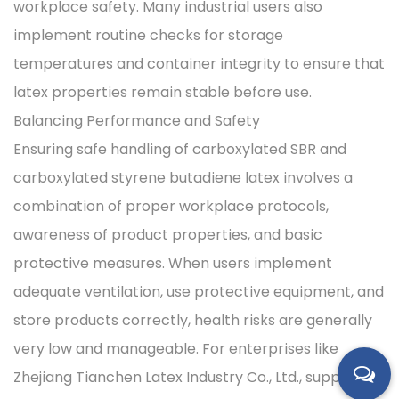
workplace safety. Many industrial users also
implement routine checks for storage
temperatures and container integrity to ensure that
latex properties remain stable before use.
Balancing Performance and Safety
Ensuring safe handling of carboxylated SBR and
carboxylated styrene butadiene latex involves a
combination of proper workplace protocols,
awareness of product properties, and basic
protective measures. When users implement
adequate ventilation, use protective equipment, and
store products correctly, health risks are generally
very low and manageable. For enterprises like
Zhejiang Tianchen Latex Industry Co., Ltd., supporting