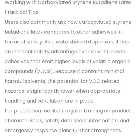
Working with Carboxylated Styrene Butadiene Latex:
Practical Tips
Users also commonly ask how carboxylated styrene
butadiene latex compares to other adhesives in
terms of safety. As a water‑based dispersion, it has
an inherent safety advantage over solvent‑based
adhesives that emit higher levels of volatile organic
compounds (VOCs). Because it contains minimal
harmful solvents, the potential for VOC‑related
hazards is significantly lower when appropriate
handling and ventilation are in place.
For production facilities, regular training on product
characteristics, safety data sheet information, and
emergency response plans further strengthens