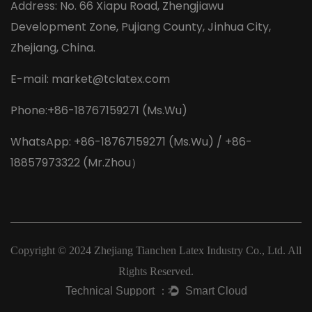
Address: No. 66 Xiapu Road, Zhengjiawu
Development Zone, Pujiang County, Jinhua City,
Zhejiang, China.
E-mail:
market@tclatex.com
Phone:+86-18767159271 (Ms.Wu)
WhatsApp: +86-18767159271 (Ms.Wu) / +86-
18857973322 (Mr.Zhou）
Copyright © 2024
Zhejiang Tianchen Latex Industry Co., Ltd.
All
Rights Reserved.