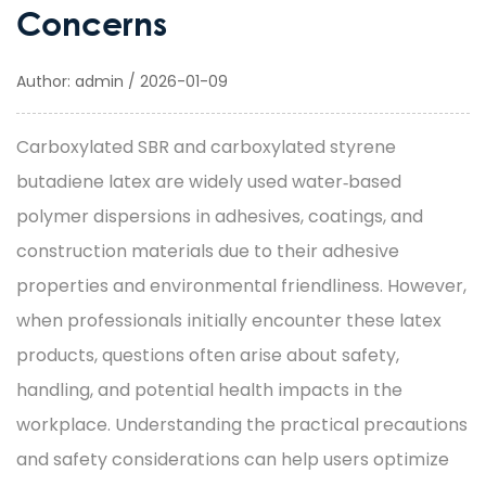
Concerns
Author: admin / 2026-01-09
Carboxylated SBR
and
carboxylated styrene
butadiene latex
are widely used water‑based
polymer dispersions in adhesives, coatings, and
construction materials due to their adhesive
properties and environmental friendliness. However,
when professionals initially encounter these latex
products, questions often arise about safety,
handling, and potential health impacts in the
workplace. Understanding the practical precautions
and safety considerations can help users optimize