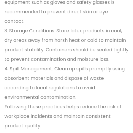
equipment such as gloves and safety glasses is
recommended to prevent direct skin or eye
contact.
3. Storage Conditions: Store latex products in cool,
dry areas away from harsh heat or cold to maintain
product stability. Containers should be sealed tightly
to prevent contamination and moisture loss.
4. Spill Management: Clean up spills promptly using
absorbent materials and dispose of waste
according to local regulations to avoid
environmental contamination.
Following these practices helps reduce the risk of
workplace incidents and maintain consistent
product quality.