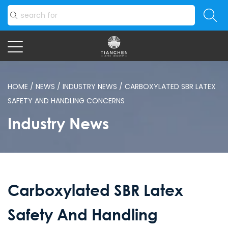
HOME
/
NEWS
/
INDUSTRY NEWS
/
CARBOXYLATED SBR LATEX
SAFETY AND HANDLING CONCERNS
Industry News
Carboxylated SBR Latex
Safety And Handling