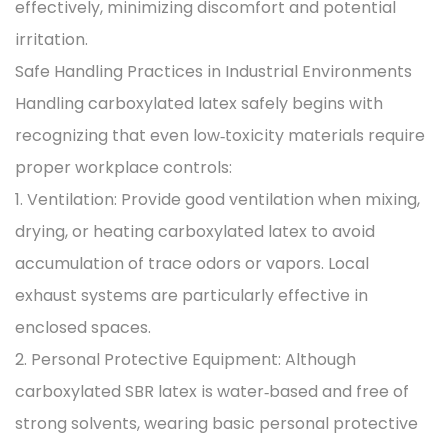
effectively, minimizing discomfort and potential
irritation.
Safe Handling Practices in Industrial Environments
Handling carboxylated latex safely begins with
recognizing that even low‑toxicity materials require
proper workplace controls:
1. Ventilation: Provide good ventilation when mixing,
drying, or heating carboxylated latex to avoid
accumulation of trace odors or vapors. Local
exhaust systems are particularly effective in
enclosed spaces.
2. Personal Protective Equipment: Although
carboxylated SBR latex is water‑based and free of
strong solvents, wearing basic personal protective