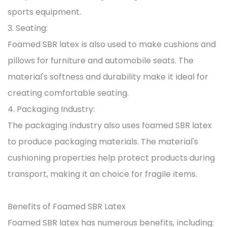
sports equipment.
3. Seating:
Foamed SBR latex is also used to make cushions and
pillows for furniture and automobile seats. The
material's softness and durability make it ideal for
creating comfortable seating.
4. Packaging Industry:
The packaging industry also uses foamed SBR latex
to produce packaging materials. The material's
cushioning properties help protect products during
transport, making it an choice for fragile items.
Benefits of Foamed SBR Latex
Foamed SBR latex has numerous benefits, including: