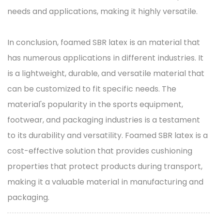
needs and applications, making it highly versatile.
In conclusion, foamed SBR latex is an material that
has numerous applications in different industries. It
is a lightweight, durable, and versatile material that
can be customized to fit specific needs. The
material's popularity in the sports equipment,
footwear, and packaging industries is a testament
to its durability and versatility. Foamed SBR latex is a
cost-effective solution that provides cushioning
properties that protect products during transport,
making it a valuable material in manufacturing and
packaging.