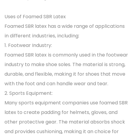
Uses of Foamed SBR Latex
Foamed SBR latex has a wide range of applications
in different industries, including:
1. Footwear Industry:
Foamed SBR latex is commonly used in the footwear
industry to make shoe soles. The material is strong,
durable, and flexible, making it for shoes that move
with the foot and can handle wear and tear.
2. Sports Equipment:
Many sports equipment companies use foamed SBR
latex to create padding for helmets, gloves, and
other protective gear. The material absorbs shock
and provides cushioning, making it an choice for