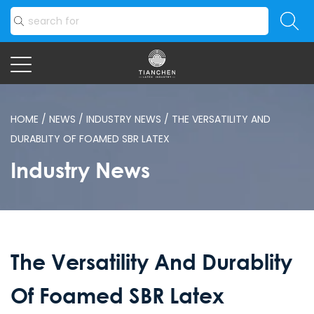
HOME
/
NEWS
/
INDUSTRY NEWS
/
THE VERSATILITY AND
DURABLITY OF FOAMED SBR LATEX
Industry News
The Versatility And Durablity
Of Foamed SBR Latex