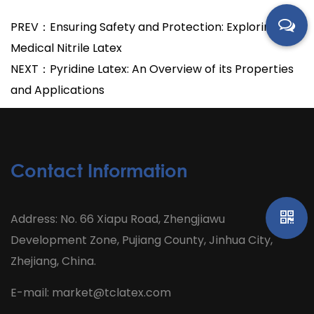
PREV：Ensuring Safety and Protection: Exploring
Medical Nitrile Latex
NEXT：Pyridine Latex: An Overview of its Properties
and Applications
Contact Information
Address: No. 66 Xiapu Road, Zhengjiawu
Development Zone, Pujiang County, Jinhua City,
Zhejiang, China.
E-mail:
market@tclatex.com