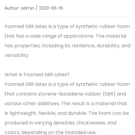
Author: admin / 2023-06-16
Foamed SBR latex
is a type of synthetic rubber foam
that has a wide range of applications. The material
has properties, including its resilience, durability, and
versatility.
What Is Foamed SBR Latex?
Foamed SBR latex is a type of synthetic rubber foam
that contains styrene-butadiene rubber (SBR) and
various other additives. The result is a material that
is lightweight, flexible, and durable. The foam can be
produced in varying densities, thicknesses, and
colors, depending on the intended use.