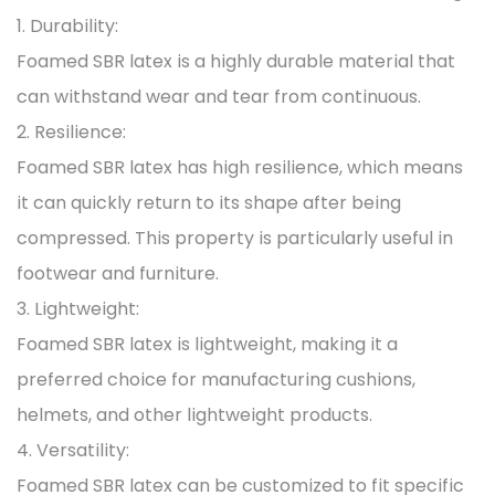
1. Durability:
Foamed SBR latex is a highly durable material that
can withstand wear and tear from continuous.
2. Resilience:
Foamed SBR latex has high resilience, which means
it can quickly return to its shape after being
compressed. This property is particularly useful in
footwear and furniture.
3. Lightweight:
Foamed SBR latex is lightweight, making it a
preferred choice for manufacturing cushions,
helmets, and other lightweight products.
4. Versatility:
Foamed SBR latex can be customized to fit specific