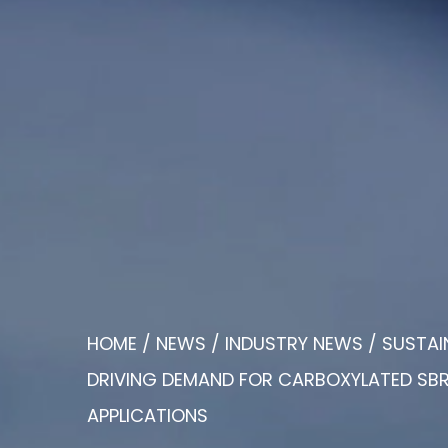
HOME
/
NEWS
/
INDUSTRY NEWS
/
SUSTAI
DRIVING DEMAND FOR CARBOXYLATED SBR 
APPLICATIONS