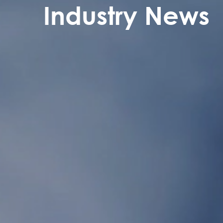
Industry News