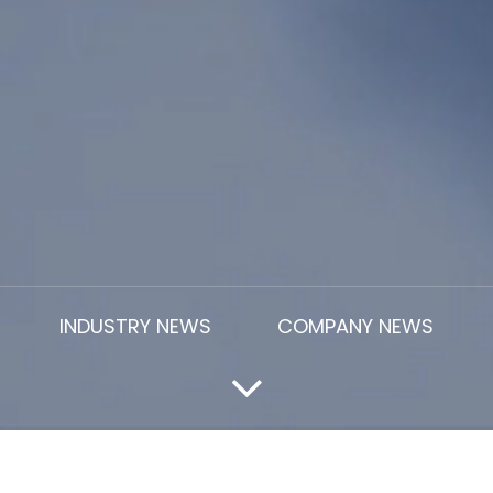
INDUSTRY NEWS
COMPANY NEWS