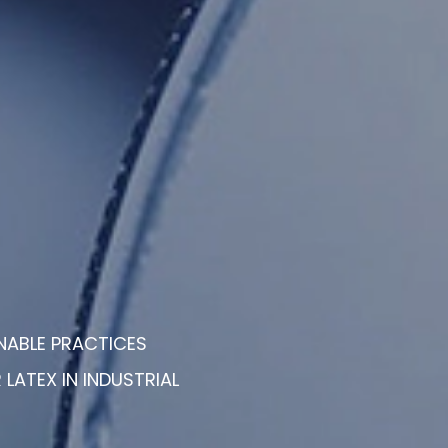
NABLE PRACTICES
LATEX IN INDUSTRIAL