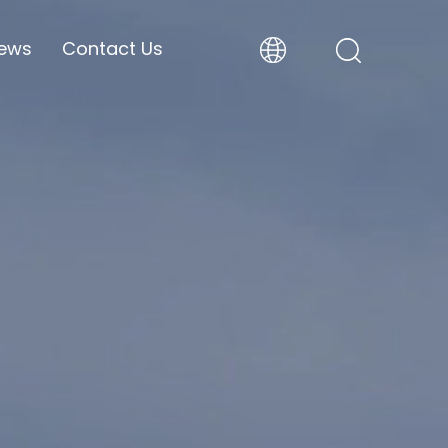
ews
Contact Us