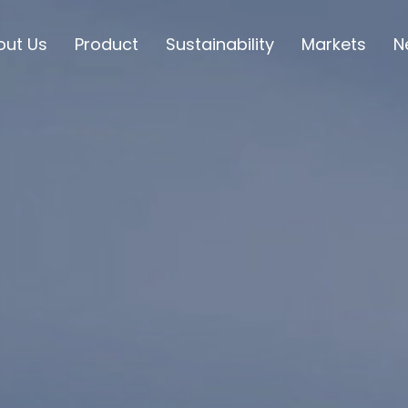
out Us
Product
Sustainability
Markets
N