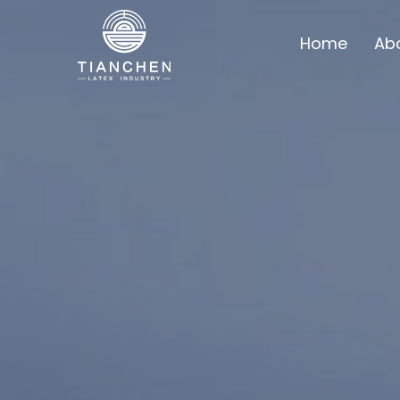
Home
Ab