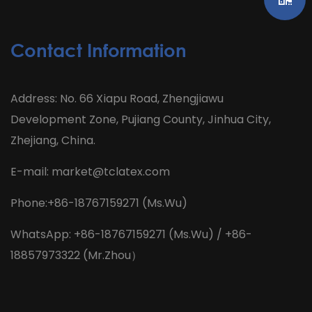
Contact Information
Address: No. 66 Xiapu Road, Zhengjiawu
Development Zone, Pujiang County, Jinhua City,
Zhejiang, China.
E-mail:
market@tclatex.com
Phone:+86-18767159271 (Ms.Wu)
WhatsApp: +86-18767159271 (Ms.Wu) / +86-
18857973322 (Mr.Zhou）