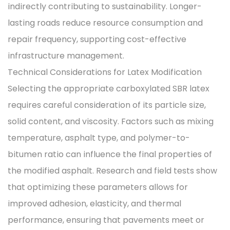
indirectly contributing to sustainability. Longer-
lasting roads reduce resource consumption and
repair frequency, supporting cost-effective
infrastructure management.
Technical Considerations for Latex Modification
Selecting the appropriate carboxylated SBR latex
requires careful consideration of its particle size,
solid content, and viscosity. Factors such as mixing
temperature, asphalt type, and polymer-to-
bitumen ratio can influence the final properties of
the modified asphalt. Research and field tests show
that optimizing these parameters allows for
improved‌ adhesion, elasticity, and thermal
performance, ensuring that pavements meet or