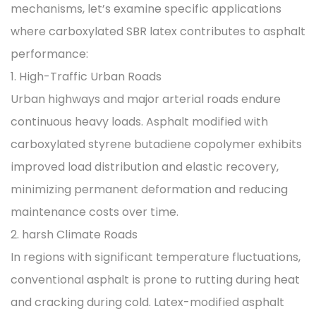
mechanisms, let’s examine specific applications
where carboxylated SBR latex contributes to asphalt
performance:
1. High-Traffic Urban Roads
Urban highways and major arterial roads endure
continuous heavy loads. Asphalt modified with
carboxylated styrene butadiene copolymer exhibits
improved load distribution and elastic recovery,
minimizing permanent deformation and reducing
maintenance costs over time.
2. harsh Climate Roads
In regions with significant temperature fluctuations,
conventional asphalt is prone to rutting during heat
and cracking during cold. Latex-modified asphalt