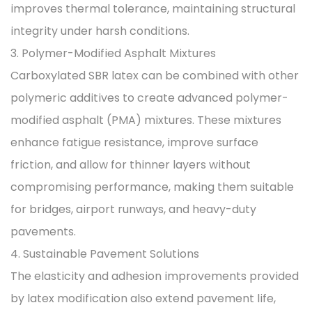
improves thermal tolerance, maintaining structural
integrity under harsh conditions.
3. Polymer-Modified Asphalt Mixtures
Carboxylated SBR latex can be combined with other
polymeric additives to create advanced polymer-
modified asphalt (PMA) mixtures. These mixtures
enhance fatigue resistance, improve surface
friction, and allow for thinner layers without
compromising performance, making them suitable
for bridges, airport runways, and heavy-duty
pavements.
4. Sustainable Pavement Solutions
The elasticity and adhesion improvements provided
by latex modification also extend pavement life,