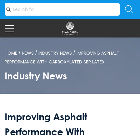
HOME
/
NEWS
/
INDUSTRY NEWS
/
IMPROVING ASPHALT
PERFORMANCE WITH CARBOXYLATED SBR LATEX
Industry News
Improving Asphalt
Performance With