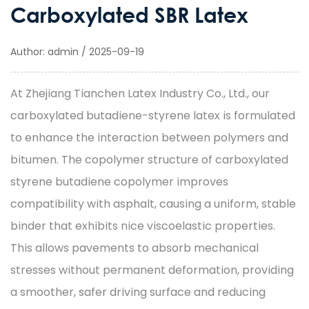
Carboxylated SBR Latex
Author: admin / 2025-09-19
At Zhejiang Tianchen Latex Industry Co., Ltd., our
carboxylated butadiene-styrene latex
is formulated
to enhance the interaction between polymers and
bitumen. The copolymer structure of
carboxylated
styrene butadiene
copolymer improves
compatibility with asphalt, causing a uniform, stable
binder that exhibits nice viscoelastic properties.
This allows pavements to absorb mechanical
stresses without permanent deformation, providing
a smoother, safer driving surface and reducing