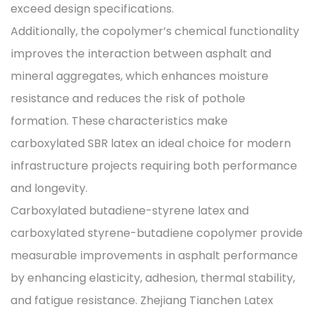
exceed design specifications.
Additionally, the copolymer’s chemical functionality
improves the interaction between asphalt and
mineral aggregates, which enhances moisture
resistance and reduces the risk of pothole
formation. These characteristics make
carboxylated SBR latex an ideal choice for modern
infrastructure projects requiring both performance
and longevity.
Carboxylated butadiene-styrene latex and
carboxylated styrene-butadiene copolymer provide
measurable improvements in asphalt performance
by enhancing elasticity, adhesion, thermal stability,
and fatigue resistance. Zhejiang Tianchen Latex