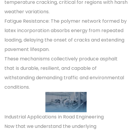
temperature cracking, critical for regions with harsh
weather variations.
Fatigue Resistance: The polymer network formed by
latex incorporation absorbs energy from repeated
loading, delaying the onset of cracks and extending
pavement lifespan.
These mechanisms collectively produce asphalt
that is durable, resilient, and capable of
withstanding demanding traffic and environmental
conditions.
Industrial Applications in Road Engineering
Now that we understand the underlying