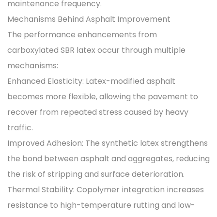
maintenance frequency.
Mechanisms Behind Asphalt Improvement
The performance enhancements from
carboxylated SBR latex occur through multiple
mechanisms:
Enhanced Elasticity: Latex-modified asphalt
becomes more flexible, allowing the pavement to
recover from repeated stress caused by heavy
traffic.
Improved Adhesion: The synthetic latex strengthens
the bond between asphalt and aggregates, reducing
the risk of stripping and surface deterioration.
Thermal Stability: Copolymer integration increases
resistance to high-temperature rutting and low-