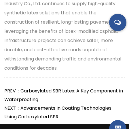
Industry Co., Ltd. continues to supply high-quality
synthetic latex solutions that enable the
construction of resilient, long-lasting pavements. By
leveraging the benefits of latex-modified asphalt,
infrastructure projects can achieve safer, more
durable, and cost-effective roads capable of
withstanding demanding traffic and environmental
conditions for decades.
PREV：Carboxylated SBR Latex: A Key Component in
Waterproofing
NEXT：Advancements in Coating Technologies
Using Carboxylated SBR