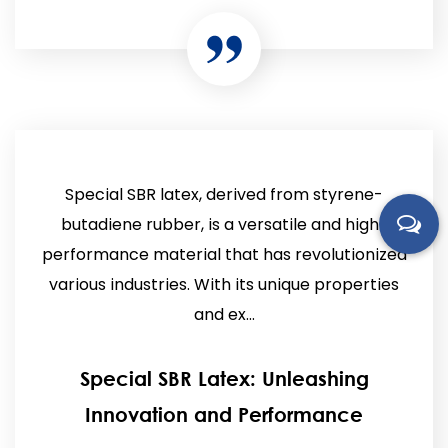
Special SBR latex, derived from styrene-
butadiene rubber, is a versatile and high-
performance material that has revolutionized
various industries. With its unique properties
and ex...
Special SBR Latex: Unleashing
Innovation and Performance