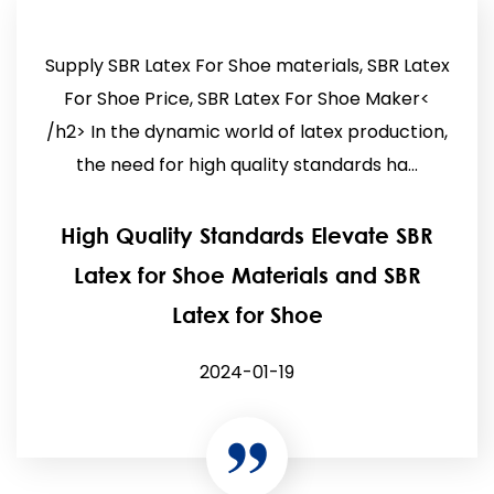
Supply SBR Latex For Shoe materials, SBR Latex
For Shoe Price, SBR Latex For Shoe Maker<
/h2> In the dynamic world of latex production,
the need for high quality standards ha...
High Quality Standards Elevate SBR
Latex for Shoe Materials and SBR
Latex for Shoe
2024-01-19