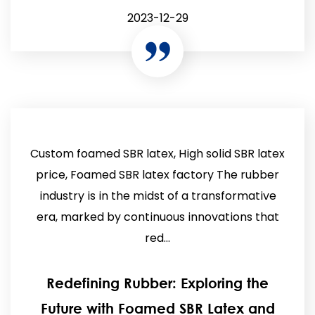
2023-12-29
Custom foamed SBR latex, High solid SBR latex
price, Foamed SBR latex factory The rubber
industry is in the midst of a transformative
era, marked by continuous innovations that
red...
Redefining Rubber: Exploring the
Future with Foamed SBR Latex and