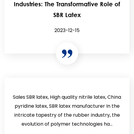
Industries: The Transformative Role of
SBR Latex
2023-12-15
Sales SBR latex, High quality nitrile latex, China
pyridine latex, SBR latex manufacturer In the
intricate tapestry of the rubber industry, the
evolution of polymer technologies ha...