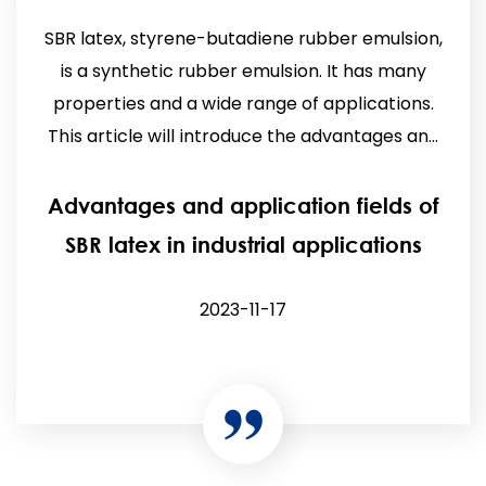
SBR latex, styrene-butadiene rubber emulsion,
is a synthetic rubber emulsion. It has many
properties and a wide range of applications.
This article will introduce the advantages an...
Advantages and application fields of
SBR latex in industrial applications
2023-11-17