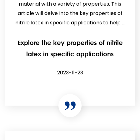
material with a variety of properties. This
article will delve into the key properties of
nitrile latex in specific applications to help ...
Explore the key properties of nitrile
latex in specific applications
2023-11-23