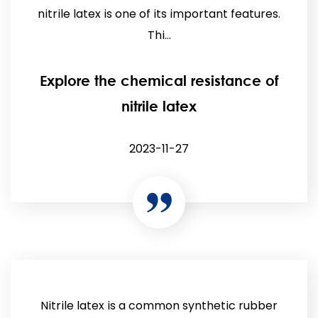
nitrile latex is one of its important features.
Thi...
Explore the chemical resistance of
nitrile latex
2023-11-27
Nitrile latex is a common synthetic rubber