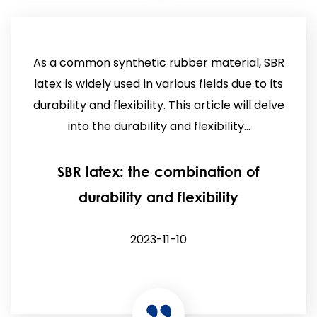
As a common synthetic rubber material, SBR
latex is widely used in various fields due to its
durability and flexibility. This article will delve
into the durability and flexibility...
SBR latex: the combination of
durability and flexibility
2023-11-10