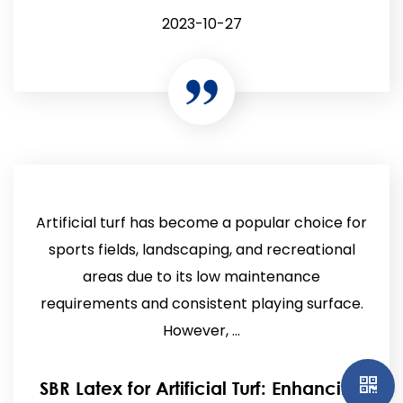
2023-10-27
Artificial turf has become a popular choice for
sports fields, landscaping, and recreational
areas due to its low maintenance
requirements and consistent playing surface.
However, ...
SBR Latex for Artificial Turf: Enhancing