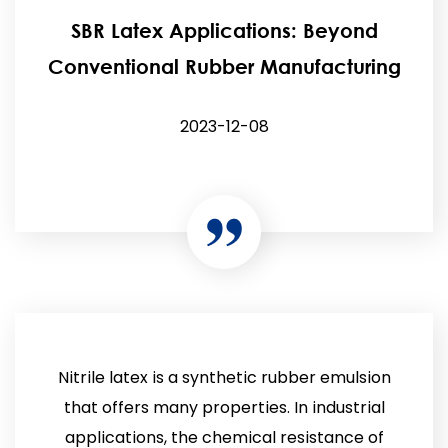
SBR Latex Applications: Beyond
Conventional Rubber Manufacturing
2023-12-08
Nitrile latex is a synthetic rubber emulsion
that offers many properties. In industrial
applications, the chemical resistance of