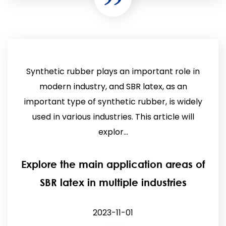
Synthetic rubber plays an important role in
modern industry, and SBR latex, as an
important type of synthetic rubber, is widely
used in various industries. This article will
explor...
Explore the main application areas of
SBR latex in multiple industries
2023-11-01