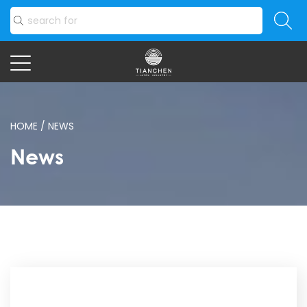
HOME
/
NEWS
News