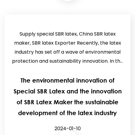
Supply special SBR latex, China SBR latex
maker, SBR latex Exporter Recently, the latex
industry has set off a wave of environmental
protection and sustainability innovation. In th...
The environmental innovation of
Special SBR Latex and the innovation
of SBR Latex Maker the sustainable
development of the latex industry
2024-01-10