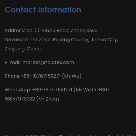
Contact Information
Address: No. 66 Xiapu Road, Zhengjiawu
Development Zone, Pujiang County, Jinhua City,
Zhejiang, China.
E-mail:
market@tclatex.com
Phone:+86-18767159271 (Ms.Wu)
WhatsApp: +86-18767159271 (Ms.Wu) / +86-
18857973322 (Mr.Zhou）