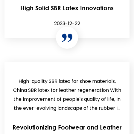
High Solid SBR Latex Innovations
2023-12-22
High-quality SBR latex for shoe materials,
China SBR latex for leather regeneration With
the improvement of people's quality of life, In
the ever-evolving landscape of the rubber i...
Revolutionizing Footwear and Leather