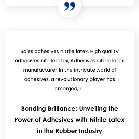
Sales adhesives nitrile latex, High quality
adhesives nitrile latex, Adhesives nitrile latex
manufacturer In the intricate world of
adhesives, a revolutionary player has
emerged, r...
Bonding Brilliance: Unveiling the
Power of Adhesives with Nitrile Latex
in the Rubber Industry