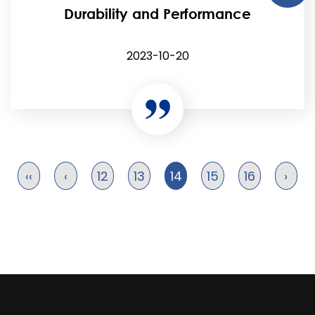
Durability and Performance
2023-10-20
‹‹
‹
12
13
14
15
16
›