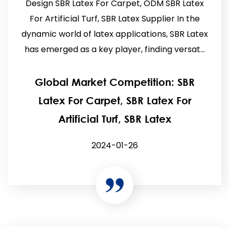
Design SBR Latex For Carpet, ODM SBR Latex
For Artificial Turf, SBR Latex Supplier In the
dynamic world of latex applications, SBR Latex
has emerged as a key player, finding versat...
Global Market Competition: SBR
Latex For Carpet, SBR Latex For
Artificial Turf, SBR Latex
2024-01-26