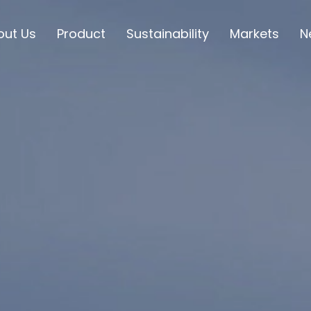
out Us
Product
Sustainability
Markets
N