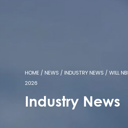
HOME
/
NEWS
/
INDUSTRY NEWS
/
WILL NB
2026
Industry News