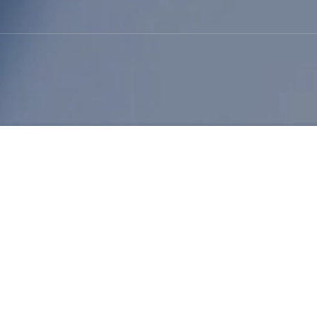
Will NBR Latex Price Rise 
Author: admin / 2026-03-20
Interest is growing around the question will
NB
material costs and market forecasts. The
Nit