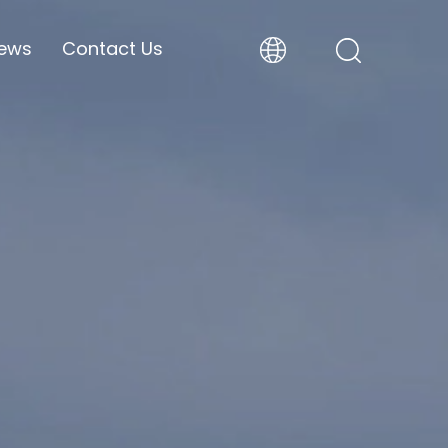
ews
Contact Us