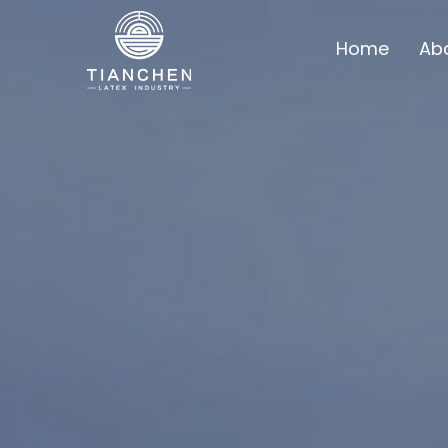
Home
Ab