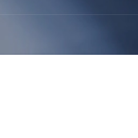
supply chain planners who closely watch raw
nts for products ranging from medical gloves