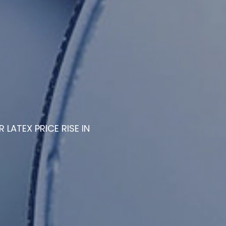
R LATEX PRICE RISE IN