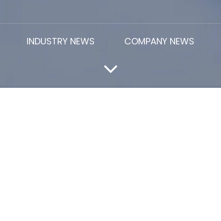
INDUSTRY NEWS
COMPANY NEWS
In 2026
R latex
price rise in 2026. especially among buyers and 
rile Butadiene Latex price
is one of the key cost compone