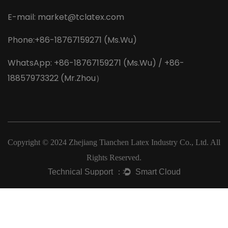
E-mail:
market@tclatex.com
Phone:+86-18767159271 (Ms.Wu)
WhatsApp: +86-18767159271 (Ms.Wu) / +86-
18857973322 (Mr.Zhou）
Copyright © 2024
Zhejiang Tianchen Latex Industry Co., Ltd.
All
Rights Reserved.