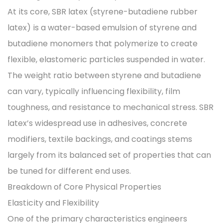
At its core, SBR latex (styrene-butadiene rubber
latex) is a water-based emulsion of styrene and
butadiene monomers that polymerize to create
flexible, elastomeric particles suspended in water.
The weight ratio between styrene and butadiene
can vary, typically influencing flexibility, film
toughness, and resistance to mechanical stress. SBR
latex’s widespread use in adhesives, concrete
modifiers, textile backings, and coatings stems
largely from its balanced set of properties that can
be tuned for different end uses.
Breakdown of Core Physical Properties
Elasticity and Flexibility
One of the primary characteristics engineers