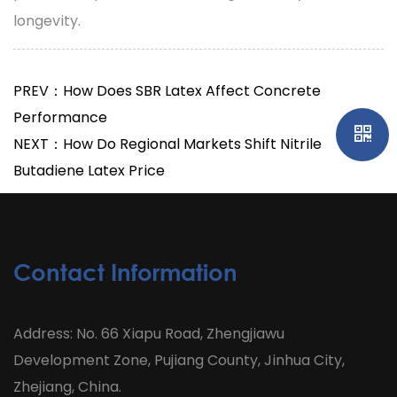
longevity.
PREV：How Does SBR Latex Affect Concrete
Performance
NEXT：How Do Regional Markets Shift Nitrile
Butadiene Latex Price
Contact Information
Address: No. 66 Xiapu Road, Zhengjiawu
Development Zone, Pujiang County, Jinhua City,
Zhejiang, China.