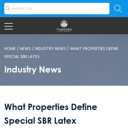
HOME
/
NEWS
/
INDUSTRY NEWS
/
WHAT PROPERTIES DEFINE
SPECIAL SBR LATEX
Industry News
What Properties Define
Special SBR Latex