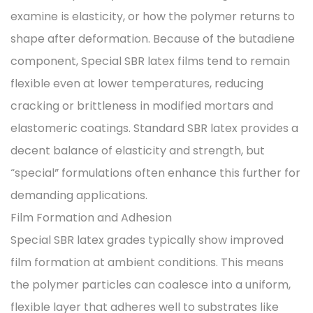
examine is elasticity, or how the polymer returns to
shape after deformation. Because of the butadiene
component, Special SBR latex films tend to remain
flexible even at lower temperatures, reducing
cracking or brittleness in modified mortars and
elastomeric coatings. Standard SBR latex provides a
decent balance of elasticity and strength, but
“special” formulations often enhance this further for
demanding applications.
Film Formation and Adhesion
Special SBR latex grades typically show improved
film formation at ambient conditions. This means
the polymer particles can coalesce into a uniform,
flexible layer that adheres well to substrates like