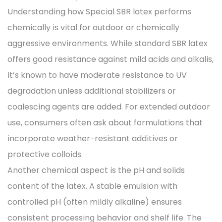
Understanding how Special SBR latex performs
chemically is vital for outdoor or chemically
aggressive environments. While standard SBR latex
offers good resistance against mild acids and alkalis,
it’s known to have moderate resistance to UV
degradation unless additional stabilizers or
coalescing agents are added. For extended outdoor
use, consumers often ask about formulations that
incorporate weather-resistant additives or
protective colloids.
Another chemical aspect is the pH and solids
content of the latex. A stable emulsion with
controlled pH (often mildly alkaline) ensures
consistent processing behavior and shelf life. The