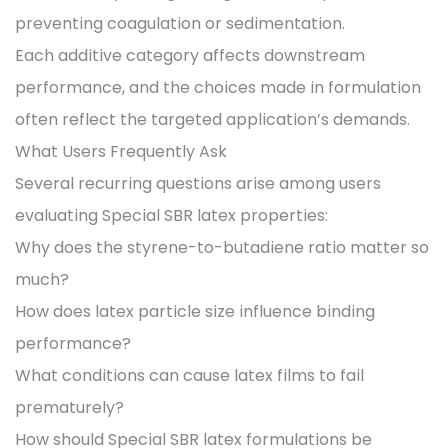
preventing coagulation or sedimentation.
Each additive category affects downstream
performance, and the choices made in formulation
often reflect the targeted application’s demands.
What Users Frequently Ask
Several recurring questions arise among users
evaluating Special SBR latex properties:
Why does the styrene-to-butadiene ratio matter so
much?
How does latex particle size influence binding
performance?
What conditions can cause latex films to fail
prematurely?
How should Special SBR latex formulations be