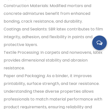
Construction Materials: Modified mortars and
concrete admixtures benefit from enhanced
bonding, crack resistance, and durability.
Coatings and Sealants: SBR latex contributes to film
integrity, adhesion, and flexibility in paints and
protective layers.
Textile Processing: In carpets and nonwovens, latex
provides dimensional stability and abrasion
resistance.
Paper and Packaging: As a binder, it improves
printability, surface strength, and tear resistance.
Understanding these diverse properties allows
professionals to match material performance with
product requirements, ensuring reliability and