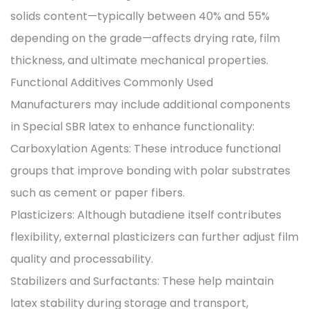
solids content—typically between 40% and 55%
depending on the grade—affects drying rate, film
thickness, and ultimate mechanical properties.
Functional Additives Commonly Used
Manufacturers may include additional components
in Special SBR latex to enhance functionality:
Carboxylation Agents: These introduce functional
groups that improve bonding with polar substrates
such as cement or paper fibers.
Plasticizers: Although butadiene itself contributes
flexibility, external plasticizers can further adjust film
quality and processability.
Stabilizers and Surfactants: These help maintain
latex stability during storage and transport,