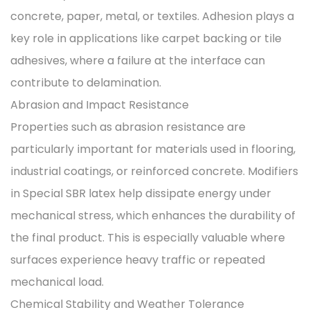
concrete, paper, metal, or textiles. Adhesion plays a
key role in applications like carpet backing or tile
adhesives, where a failure at the interface can
contribute to delamination.
Abrasion and Impact Resistance
Properties such as abrasion resistance are
particularly important for materials used in flooring,
industrial coatings, or reinforced concrete. Modifiers
in Special SBR latex help dissipate energy under
mechanical stress, which enhances the durability of
the final product. This is especially valuable where
surfaces experience heavy traffic or repeated
mechanical load.
Chemical Stability and Weather Tolerance