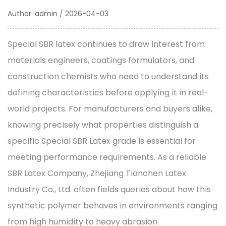
Author: admin / 2026-04-03
Special SBR latex
continues to draw interest from
materials engineers, coatings formulators, and
construction chemists who need to understand its
defining characteristics before applying it in real-
world projects. For manufacturers and buyers alike,
knowing precisely what properties distinguish a
specific Special SBR Latex grade is essential for
meeting performance requirements. As a reliable
SBR Latex Company
, Zhejiang Tianchen Latex
Industry Co., Ltd. often fields queries about how this
synthetic polymer behaves in environments ranging
from high humidity to heavy abrasion.