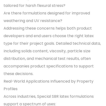
tailored for harsh flexural stress?
Are there formulations designed for improved
weathering and UV resistance?
Addressing these concerns helps both product
developers and end users choose the right latex
type for their project goals. Detailed technical data,
including solids content, viscosity, particle size
distribution, and mechanical test results, often
accompanies product specifications to support
these decisions.
Real-World Applications Influenced by Property
Profiles
Across industries, Special SBR latex formulations
support a spectrum of uses: