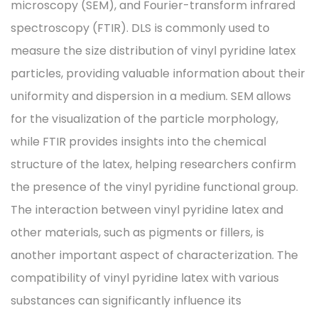
microscopy (SEM), and Fourier-transform infrared
spectroscopy (FTIR). DLS is commonly used to
measure the size distribution of vinyl pyridine latex
particles, providing valuable information about their
uniformity and dispersion in a medium. SEM allows
for the visualization of the particle morphology,
while FTIR provides insights into the chemical
structure of the latex, helping researchers confirm
the presence of the vinyl pyridine functional group.
The interaction between vinyl pyridine latex and
other materials, such as pigments or fillers, is
another important aspect of characterization. The
compatibility of vinyl pyridine latex with various
substances can significantly influence its