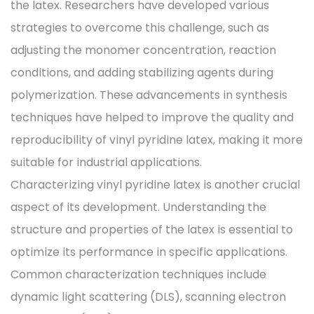
the latex. Researchers have developed various
strategies to overcome this challenge, such as
adjusting the monomer concentration, reaction
conditions, and adding stabilizing agents during
polymerization. These advancements in synthesis
techniques have helped to improve the quality and
reproducibility of vinyl pyridine latex, making it more
suitable for industrial applications.
Characterizing vinyl pyridine latex is another crucial
aspect of its development. Understanding the
structure and properties of the latex is essential to
optimize its performance in specific applications.
Common characterization techniques include
dynamic light scattering (DLS), scanning electron