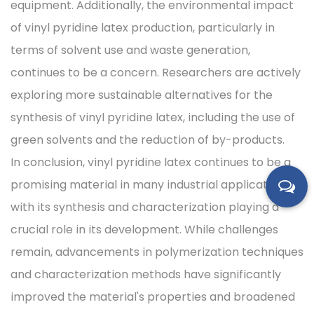
equipment. Additionally, the environmental impact
of vinyl pyridine latex production, particularly in
terms of solvent use and waste generation,
continues to be a concern. Researchers are actively
exploring more sustainable alternatives for the
synthesis of vinyl pyridine latex, including the use of
green solvents and the reduction of by-products.
In conclusion, vinyl pyridine latex continues to be a
promising material in many industrial applications,
with its synthesis and characterization playing a
crucial role in its development. While challenges
remain, advancements in polymerization techniques
and characterization methods have significantly
improved the material's properties and broadened