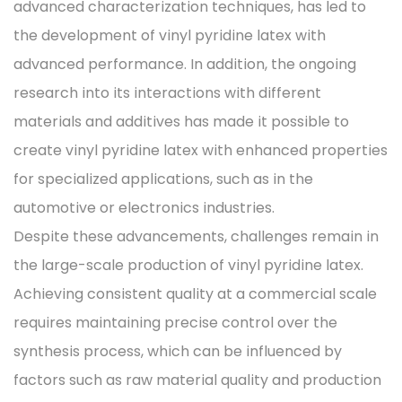
advanced characterization techniques, has led to
the development of vinyl pyridine latex with
advanced performance. In addition, the ongoing
research into its interactions with different
materials and additives has made it possible to
create vinyl pyridine latex with enhanced properties
for specialized applications, such as in the
automotive or electronics industries.
Despite these advancements, challenges remain in
the large-scale production of vinyl pyridine latex.
Achieving consistent quality at a commercial scale
requires maintaining precise control over the
synthesis process, which can be influenced by
factors such as raw material quality and production