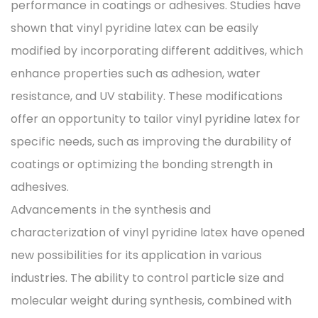
performance in coatings or adhesives. Studies have
shown that vinyl pyridine latex can be easily
modified by incorporating different additives, which
enhance properties such as adhesion, water
resistance, and UV stability. These modifications
offer an opportunity to tailor vinyl pyridine latex for
specific needs, such as improving the durability of
coatings or optimizing the bonding strength in
adhesives.
Advancements in the synthesis and
characterization of vinyl pyridine latex have opened
new possibilities for its application in various
industries. The ability to control particle size and
molecular weight during synthesis, combined with