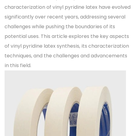
characterization of vinyl pyridine latex have evolved
significantly over recent years, addressing several
challenges while pushing the boundaries of its
potential uses. This article explores the key aspects
of vinyl pyridine latex synthesis, its characterization
techniques, and the challenges and advancements
in this field.