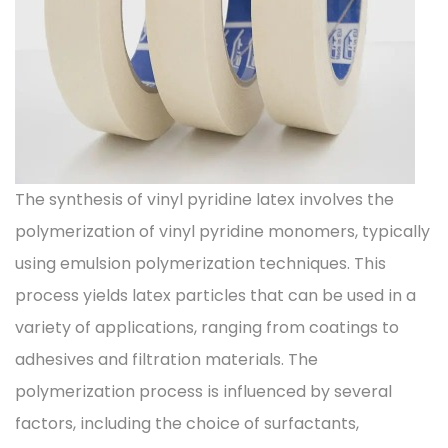
The synthesis of vinyl pyridine latex involves the
polymerization of vinyl pyridine monomers, typically
using emulsion polymerization techniques. This
process yields latex particles that can be used in a
variety of applications, ranging from coatings to
adhesives and filtration materials. The
polymerization process is influenced by several
factors, including the choice of surfactants,