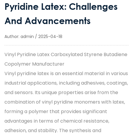
Pyridine Latex: Challenges
And Advancements
Author: admin / 2025-04-18
Vinyl Pyridine Latex Carboxylated Styrene Butadiene
Copolymer Manufacturer
Vinyl pyridine latex
is an essential material in various
industrial applications, including adhesives, coatings,
and sensors. Its unique properties arise from the
combination of vinyl pyridine monomers with latex,
forming a polymer that provides significant
advantages in terms of chemical resistance,
adhesion, and stability. The synthesis and