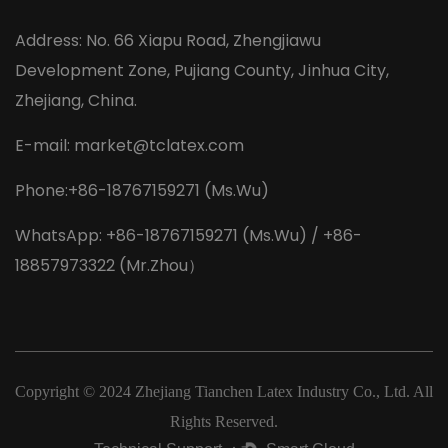
Address: No. 66 Xiapu Road, Zhengjiawu
Development Zone, Pujiang County, Jinhua City,
Zhejiang, China.
E-mail:
market@tclatex.com
Phone:+86-18767159271 (Ms.Wu)
WhatsApp: +86-18767159271 (Ms.Wu) / +86-
18857973322 (Mr.Zhou）
Copyright © 2024
Zhejiang Tianchen Latex Industry Co., Ltd.
All
Rights Reserved.