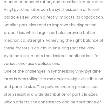
monomer concentration, and reaction temperature.
Vinyl pyridine latex can be synthesized in different
particle sizes, which directly impacts its application.
Smaller particles tend to improve the dispersion
properties, while larger particles provide better
mechanical strength. Achieving the right balance of
these factors is crucial in ensuring that the vinyl
pyridine latex meets the desired specifications for
various end-use applications.
One of the challenges in synthesizing vinyl pyridine
latex is controlling the molecular weight distribution
and particle size. The polymerization process can
often result in a wide distribution of particle sizes,
which affects the consistency and performance of