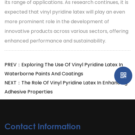
its range of applications. As research continues, it is
expected that vinyl pyridine latex will play an even
more prominent role in the development of
innovative products across various sectors, offering
enhanced performance and sustainability.
PREV：Exploring The Use Of Vinyl Pyridine Latex In
Waterborne Paints And Coatings
NEXT：The Role Of Vinyl Pyridine Latex In Enhancing
Adhesive Properties
Contact Information