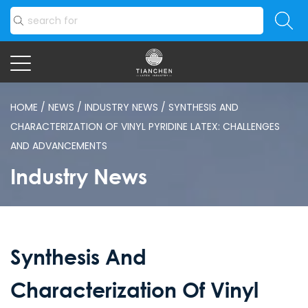
HOME
/
NEWS
/
INDUSTRY NEWS
/
SYNTHESIS AND
CHARACTERIZATION OF VINYL PYRIDINE LATEX: CHALLENGES
AND ADVANCEMENTS
Industry News
Synthesis And
Characterization Of Vinyl