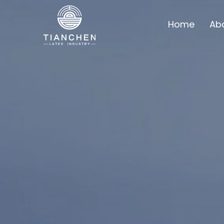
Home
Ab