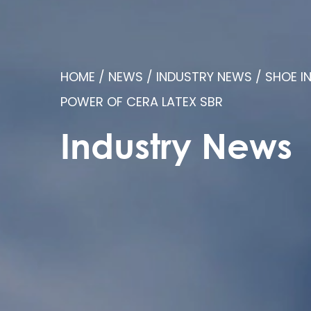
HOME
/
NEWS
/
INDUSTRY NEWS
/
SHOE I
POWER OF CERA LATEX SBR
Industry News