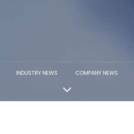
INDUSTRY NEWS
COMPANY NEWS
er Of Cera Latex SBR