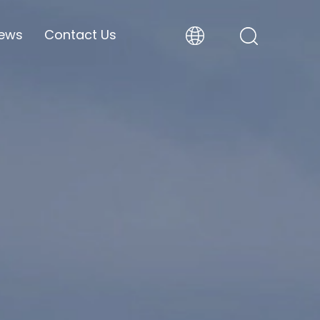
ews
Contact Us