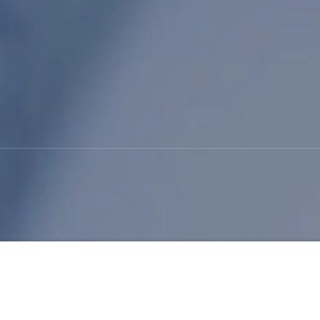
Shoe Innovation: The Pow