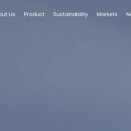
out Us
Product
Sustainability
Markets
N