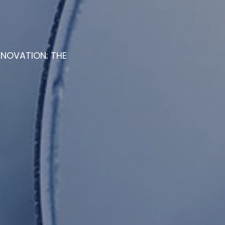
NNOVATION: THE