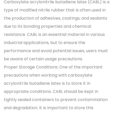
Carboxylate acrylonitrile butadiene latex (CABL) is a
type of modified nitrile rubber that is often used in
the production of adhesives, coatings, and sealants
due to its bonding properties and chemical
resistance. CABL is an essential material in various
industrial applications, but to ensure the
performance and avoid potential issues, users must
be aware of certain usage precautions.
Proper Storage Conditions: One of the important
precautions when working with carboxylate
acrylonitrile butadiene latex is to store it in
appropriate conditions. CABL should be kept in
tightly sealed containers to prevent contamination
and degradation. It is important to store this