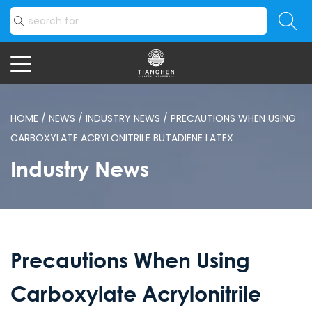
HOME
/
NEWS
/
INDUSTRY NEWS
/
PRECAUTIONS WHEN USING
CARBOXYLATE ACRYLONITRILE BUTADIENE LATEX
Industry News
Precautions When Using
Carboxylate Acrylonitrile