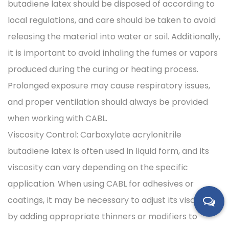
butadiene latex should be disposed of according to
local regulations, and care should be taken to avoid
releasing the material into water or soil. Additionally,
it is important to avoid inhaling the fumes or vapors
produced during the curing or heating process.
Prolonged exposure may cause respiratory issues,
and proper ventilation should always be provided
when working with CABL.
Viscosity Control: Carboxylate acrylonitrile
butadiene latex is often used in liquid form, and its
viscosity can vary depending on the specific
application. When using CABL for adhesives or
coatings, it may be necessary to adjust its viscosity
by adding appropriate thinners or modifiers to