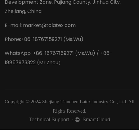
Development Zone, Pujiang County, Jinhua City,
Zhejiang, China.
E-mail:
market@tclatex.com
Phone:+86-18767159271 (Ms.Wu)
WhatsApp: +86-18767159271 (Ms.Wu) / +86-
18857973322 (Mr.Zhou）
Copyright © 2024
Zhejiang Tianchen Latex Industry Co., Ltd.
All
Rights Reserved.