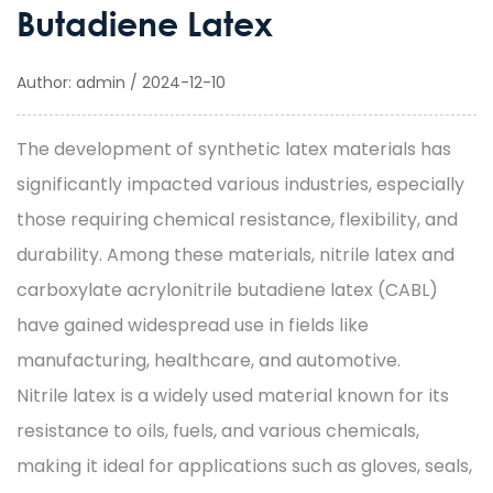
Butadiene Latex
Author: admin / 2024-12-10
The development of
synthetic latex
materials has
significantly impacted various industries, especially
those requiring chemical resistance, flexibility, and
durability. Among these materials, nitrile latex and
carboxylate acrylonitrile butadiene latex (CABL)
have gained widespread use in fields like
manufacturing, healthcare, and automotive.
Nitrile latex is a widely used material known for its
resistance to oils, fuels, and various chemicals,
making it ideal for applications such as gloves, seals,