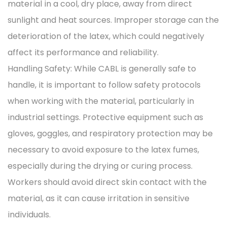
material in a cool, dry place, away from direct
sunlight and heat sources. Improper storage can the
deterioration of the latex, which could negatively
affect its performance and reliability.
Handling Safety: While CABL is generally safe to
handle, it is important to follow safety protocols
when working with the material, particularly in
industrial settings. Protective equipment such as
gloves, goggles, and respiratory protection may be
necessary to avoid exposure to the latex fumes,
especially during the drying or curing process.
Workers should avoid direct skin contact with the
material, as it can cause irritation in sensitive
individuals.