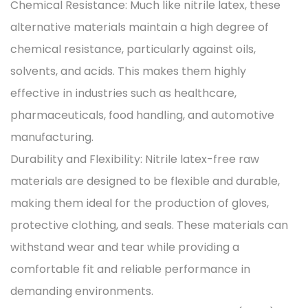
Chemical Resistance: Much like nitrile latex, these
alternative materials maintain a high degree of
chemical resistance, particularly against oils,
solvents, and acids. This makes them highly
effective in industries such as healthcare,
pharmaceuticals, food handling, and automotive
manufacturing.
Durability and Flexibility: Nitrile latex-free raw
materials are designed to be flexible and durable,
making them ideal for the production of gloves,
protective clothing, and seals. These materials can
withstand wear and tear while providing a
comfortable fit and reliable performance in
demanding environments.