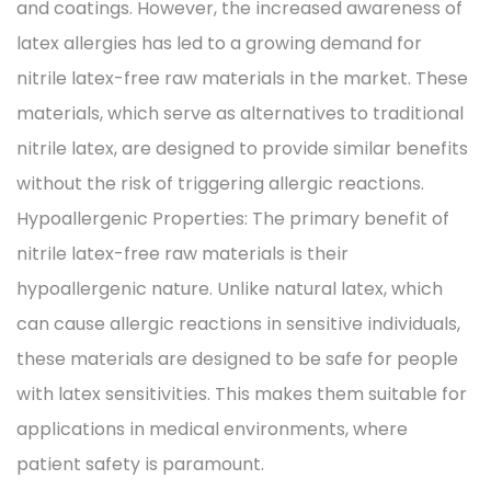
and coatings. However, the increased awareness of
latex allergies has led to a growing demand for
nitrile latex-free raw materials in the market. These
materials, which serve as alternatives to traditional
nitrile latex, are designed to provide similar benefits
without the risk of triggering allergic reactions.
Hypoallergenic Properties: The primary benefit of
nitrile latex-free raw materials is their
hypoallergenic nature. Unlike natural latex, which
can cause allergic reactions in sensitive individuals,
these materials are designed to be safe for people
with latex sensitivities. This makes them suitable for
applications in medical environments, where
patient safety is paramount.