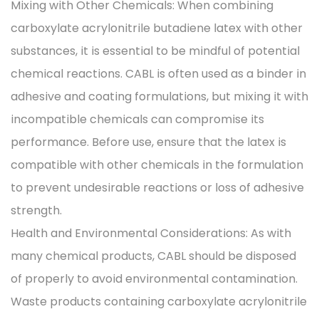
Mixing with Other Chemicals: When combining
carboxylate acrylonitrile butadiene latex with other
substances, it is essential to be mindful of potential
chemical reactions. CABL is often used as a binder in
adhesive and coating formulations, but mixing it with
incompatible chemicals can compromise its
performance. Before use, ensure that the latex is
compatible with other chemicals in the formulation
to prevent undesirable reactions or loss of adhesive
strength.
Health and Environmental Considerations: As with
many chemical products, CABL should be disposed
of properly to avoid environmental contamination.
Waste products containing carboxylate acrylonitrile