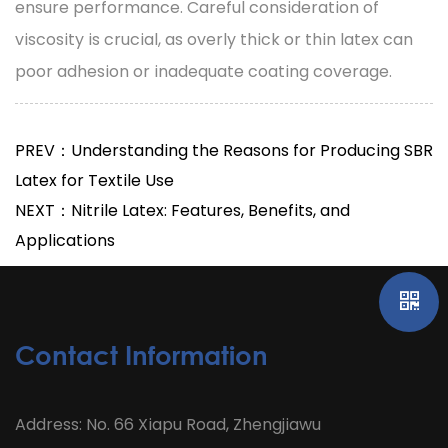
ensure performance. Careful consideration of
viscosity is crucial, as overly thick or thin latex can
poor adhesion or inadequate coating coverage.
PREV：Understanding the Reasons for Producing SBR
Latex for Textile Use
NEXT：Nitrile Latex: Features, Benefits, and
Applications
Contact Information
Address: No. 66 Xiapu Road, Zhengjiawu