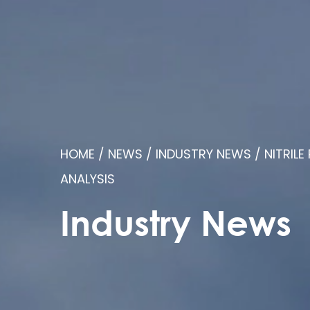
HOME
/
NEWS
/
INDUSTRY NEWS
/
NITRIL
ANALYSIS
Industry News