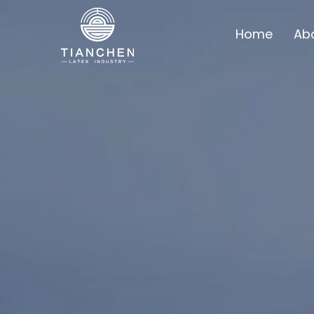
Home
Ab