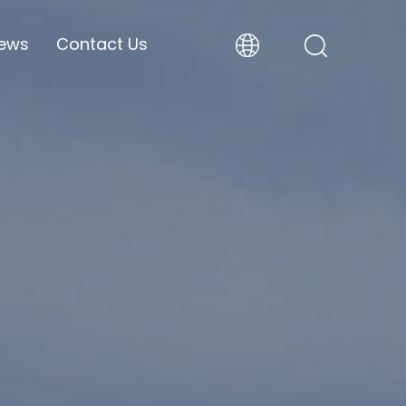
ews
Contact Us