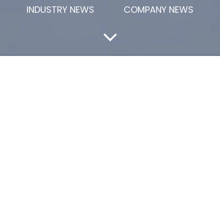
INDUSTRY NEWS
COMPANY NEWS
lysis
 China
gradually becoming an indispensable high-performance ma
ed its performance and wide application potential in ma
 explore the market status, development trends and future