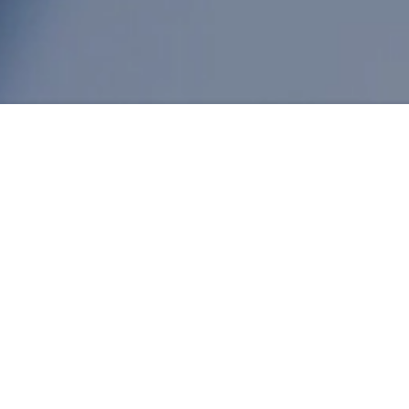
Nitrile Powder Market Ana
Author: admin / 2024-05-31
Cheap synthetic Nitrile Powder latex price in
In today's industrial market,
Nitrile Powder
is 
rubber powder, nitrile powder has demonstrat
physical properties. This article will deeply