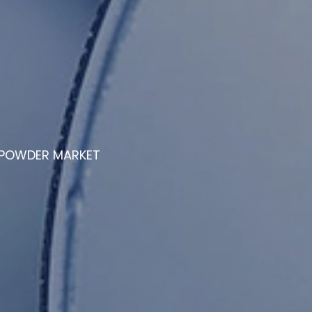
E POWDER MARKET