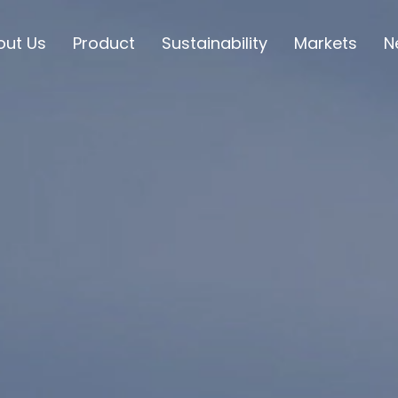
out Us
Product
Sustainability
Markets
N