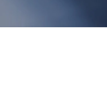
terial in many industries. As a synthetic
ny fields due to its unique chemical and
 application prospects of nitrile powder from