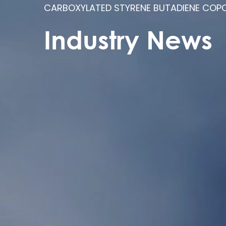
CARBOXYLATED STYRENE BUTADIENE COPO
Industry News