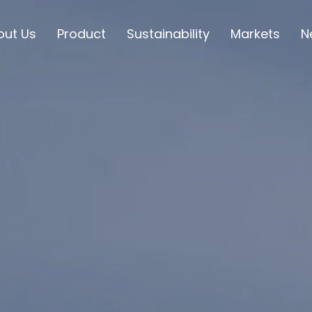
out Us
Product
Sustainability
Markets
N