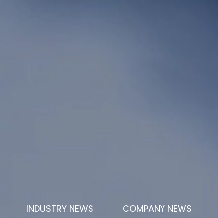
INDUSTRY NEWS
COMPANY NEWS