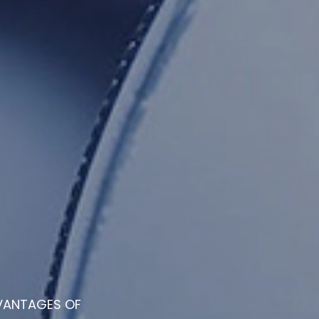
VANTAGES OF