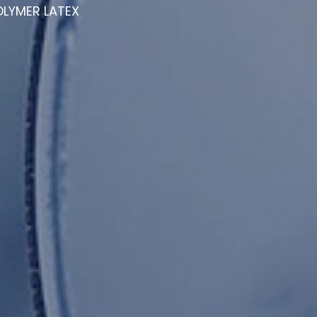
LYMER LATEX