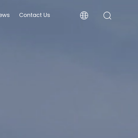
ews
Contact Us