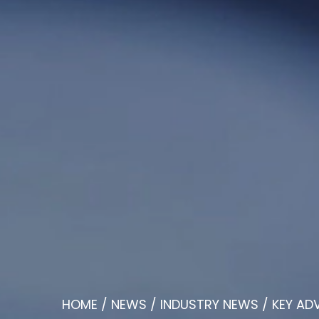
HOME
/
NEWS
/
INDUSTRY NEWS
/
KEY AD