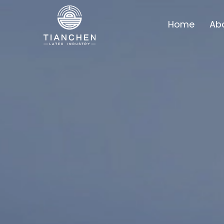
Home
Ab