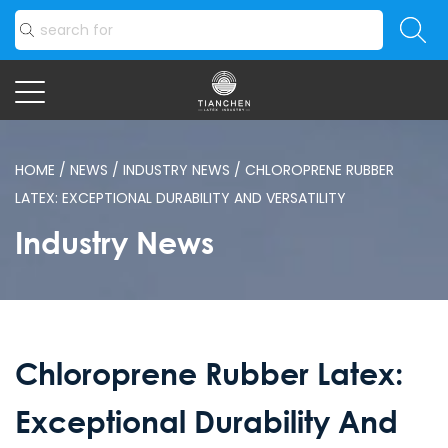
HOME
/
NEWS
/
INDUSTRY NEWS
/
CHLOROPRENE RUBBER
LATEX: EXCEPTIONAL DURABILITY AND VERSATILITY
Industry News
Chloroprene Rubber Latex:
Exceptional Durability And