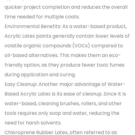
quicker project completion and reduces the overall
time needed for multiple coats.
Environmental Benefits: As a water-based product,
Acrylic Latex paints generally contain lower levels of
volatile organic compounds (VOCs) compared to
oil-based alternatives. This makes them an eco-
friendly option, as they produce fewer toxic fumes
during application and curing.
Easy Cleanup: Another major advantage of Water-
Based Acrylic Latex is its ease of cleanup. Since it is
water-based, cleaning brushes, rollers, and other
tools requires only soap and water, reducing the
need for harsh solvents.
Chloroprene Rubber Latex, often referred to as