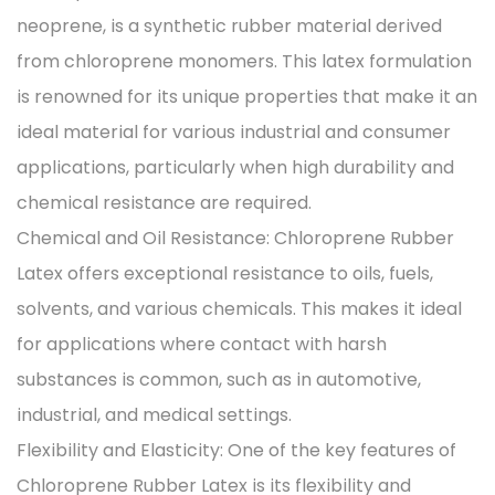
neoprene, is a synthetic rubber material derived
from chloroprene monomers. This latex formulation
is renowned for its unique properties that make it an
ideal material for various industrial and consumer
applications, particularly when high durability and
chemical resistance are required.
Chemical and Oil Resistance: Chloroprene Rubber
Latex offers exceptional resistance to oils, fuels,
solvents, and various chemicals. This makes it ideal
for applications where contact with harsh
substances is common, such as in automotive,
industrial, and medical settings.
Flexibility and Elasticity: One of the key features of
Chloroprene Rubber Latex is its flexibility and