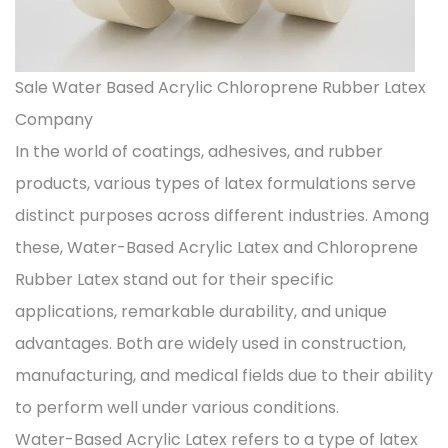
Sale Water Based Acrylic Chloroprene Rubber Latex
Company
In the world of coatings, adhesives, and rubber
products, various types of latex formulations serve
distinct purposes across different industries. Among
these,
Water-Based Acrylic Latex
and Chloroprene
Rubber Latex stand out for their specific
applications, remarkable durability, and unique
advantages. Both are widely used in construction,
manufacturing, and medical fields due to their ability
to perform well under various conditions.
Water-Based Acrylic Latex refers to a type of latex