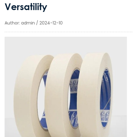
Versatility
Author: admin / 2024-12-10