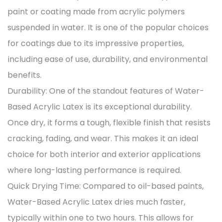
paint or coating made from acrylic polymers
suspended in water. It is one of the popular choices
for coatings due to its impressive properties,
including ease of use, durability, and environmental
benefits.
Durability: One of the standout features of Water-
Based Acrylic Latex is its exceptional durability.
Once dry, it forms a tough, flexible finish that resists
cracking, fading, and wear. This makes it an ideal
choice for both interior and exterior applications
where long-lasting performance is required.
Quick Drying Time: Compared to oil-based paints,
Water-Based Acrylic Latex dries much faster,
typically within one to two hours. This allows for