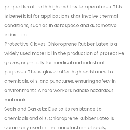
properties at both high and low temperatures. This
is beneficial for applications that involve thermal
conditions, such as in aerospace and automotive
industries.
Protective Gloves: Chloroprene Rubber Latex is a
widely used material in the production of protective
gloves, especially for medical and industrial
purposes. These gloves offer high resistance to
chemicals, oils, and punctures, ensuring safety in
environments where workers handle hazardous
materials.
Seals and Gaskets: Due to its resistance to
chemicals and oils, Chloroprene Rubber Latex is
commonly used in the manufacture of seals,