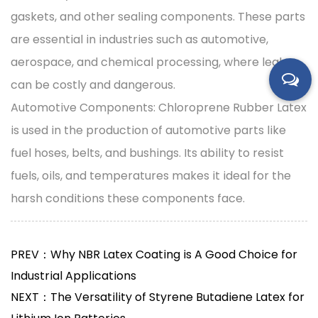
gaskets, and other sealing components. These parts
are essential in industries such as automotive,
aerospace, and chemical processing, where leaks
can be costly and dangerous.
Automotive Components: Chloroprene Rubber Latex
is used in the production of automotive parts like
fuel hoses, belts, and bushings. Its ability to resist
fuels, oils, and temperatures makes it ideal for the
harsh conditions these components face.
PREV：Why NBR Latex Coating is A Good Choice for
Industrial Applications
NEXT：The Versatility of Styrene Butadiene Latex for