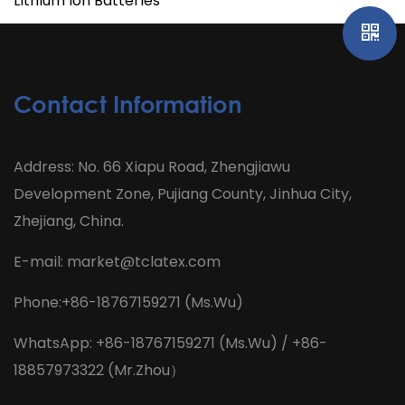
Lithium Ion Batteries
Contact Information
Address: No. 66 Xiapu Road, Zhengjiawu
Development Zone, Pujiang County, Jinhua City,
Zhejiang, China.
E-mail:
market@tclatex.com
Phone:+86-18767159271 (Ms.Wu)
WhatsApp: +86-18767159271 (Ms.Wu) / +86-
18857973322 (Mr.Zhou）