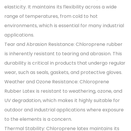
elasticity. It maintains its flexibility across a wide
range of temperatures, from cold to hot
environments, which is essential for many industrial
applications.
Tear and Abrasion Resistance: Chloroprene rubber
is inherently resistant to tearing and abrasion. This
durability is critical in products that undergo regular
wear, such as seals, gaskets, and protective gloves.
Weather and Ozone Resistance: Chloroprene
Rubber Latex is resistant to weathering, ozone, and
UV degradation, which makes it highly suitable for
outdoor and industrial applications where exposure
to the elements is a concern.
Thermal Stability: Chloroprene latex maintains its