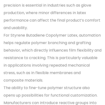
precision is essential in industries such as glove
production, where minor differences in latex
performance can affect the final product’s comfort
and usability.
For Styrene Butadiene Copolymer Latex, automation
helps regulate polymer branching and grafting
behavior, which directly influences film flexibility and
resistance to cracking. This is particularly valuable
in applications involving repeated mechanical
stress, such as in flexible membranes and
composite materials.
The ability to fine-tune polymer structure also
opens up possibilities for functional customization.
Manufacturers can introduce reactive groups into