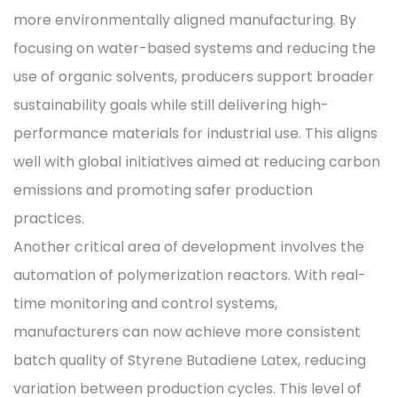
more environmentally aligned manufacturing. By
focusing on water-based systems and reducing the
use of organic solvents, producers support broader
sustainability goals while still delivering high-
performance materials for industrial use. This aligns
well with global initiatives aimed at reducing carbon
emissions and promoting safer production
practices.
Another critical area of development involves the
automation of polymerization reactors. With real-
time monitoring and control systems,
manufacturers can now achieve more consistent
batch quality of Styrene Butadiene Latex, reducing
variation between production cycles. This level of