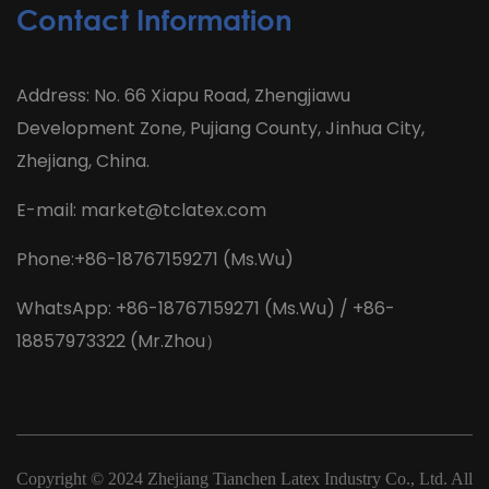
Contact Information
Address: No. 66 Xiapu Road, Zhengjiawu
Development Zone, Pujiang County, Jinhua City,
Zhejiang, China.
E-mail:
market@tclatex.com
Phone:+86-18767159271 (Ms.Wu)
WhatsApp: +86-18767159271 (Ms.Wu) / +86-
18857973322 (Mr.Zhou）
Copyright © 2024
Zhejiang Tianchen Latex Industry Co., Ltd.
All