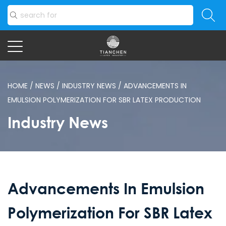
HOME
/
NEWS
/
INDUSTRY NEWS
/
ADVANCEMENTS IN
EMULSION POLYMERIZATION FOR SBR LATEX PRODUCTION
Industry News
Advancements In Emulsion
Polymerization For SBR Latex