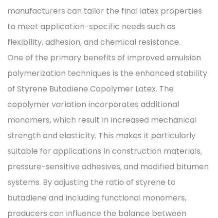
manufacturers can tailor the final latex properties
to meet application-specific needs such as
flexibility, adhesion, and chemical resistance.
One of the primary benefits of improved emulsion
polymerization techniques is the enhanced stability
of Styrene Butadiene Copolymer Latex. The
copolymer variation incorporates additional
monomers, which result in increased mechanical
strength and elasticity. This makes it particularly
suitable for applications in construction materials,
pressure-sensitive adhesives, and modified bitumen
systems. By adjusting the ratio of styrene to
butadiene and including functional monomers,
producers can influence the balance between