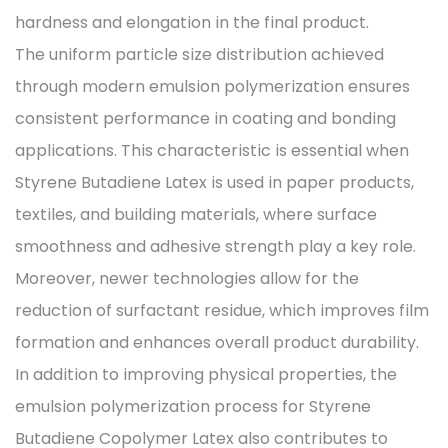
hardness and elongation in the final product.
The uniform particle size distribution achieved
through modern emulsion polymerization ensures
consistent performance in coating and bonding
applications. This characteristic is essential when
Styrene Butadiene Latex is used in paper products,
textiles, and building materials, where surface
smoothness and adhesive strength play a key role.
Moreover, newer technologies allow for the
reduction of surfactant residue, which improves film
formation and enhances overall product durability.
In addition to improving physical properties, the
emulsion polymerization process for Styrene
Butadiene Copolymer Latex also contributes to