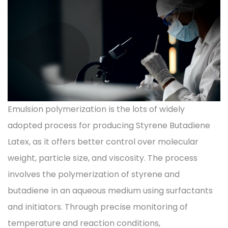
Emulsion polymerization is the lots of widely
adopted process for producing Styrene Butadiene
Latex, as it offers better control over molecular
weight, particle size, and viscosity. The process
involves the polymerization of styrene and
butadiene in an aqueous medium using surfactants
and initiators. Through precise monitoring of
temperature and reaction conditions,