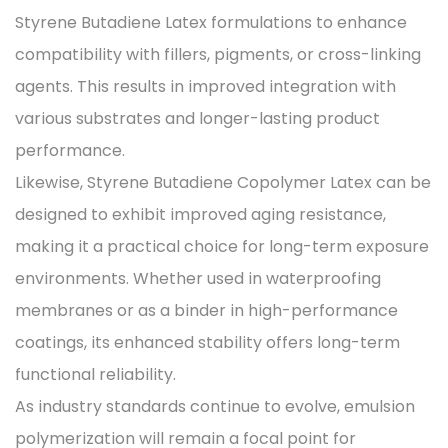
Styrene Butadiene Latex formulations to enhance
compatibility with fillers, pigments, or cross-linking
agents. This results in improved integration with
various substrates and longer-lasting product
performance.
Likewise, Styrene Butadiene Copolymer Latex can be
designed to exhibit improved aging resistance,
making it a practical choice for long-term exposure
environments. Whether used in waterproofing
membranes or as a binder in high-performance
coatings, its enhanced stability offers long-term
functional reliability.
As industry standards continue to evolve, emulsion
polymerization will remain a focal point for