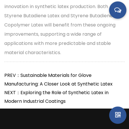
innovation in synthetic latex production. Both
Styrene Butadiene Latex and Styrene Butadiene
Copolymer Latex will benefit from these ongoing
improvements, supporting a wide range of
applications with more predictable and stable
material characteristics.
PREV：Sustainable Materials for Glove
Manufacturing: A Closer Look at Synthetic Latex
NEXT：Exploring the Role of Synthetic Latex in
Modern Industrial Coatings