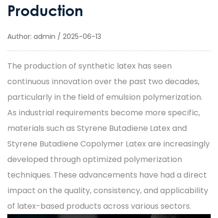
Production
Author: admin / 2025-06-13
The production of synthetic latex has seen
continuous innovation over the past two decades,
particularly in the field of emulsion polymerization.
As industrial requirements become more specific,
materials such as
Styrene Butadiene Latex
and
Styrene Butadiene Copolymer Latex
are increasingly
developed through optimized polymerization
techniques. These advancements have had a direct
impact on the quality, consistency, and applicability
of latex-based products across various sectors.